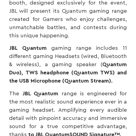
booth, designed exclusively for the event,
JBL will present its Quantum gaming range
created for Gamers who enjoy challenges,
unmatchable battles, and contests during
this unique happening.
JBL Quantum
gaming range includes 11
different gaming Headsets (wired, Bluetooth
& wireless), a gaming speaker (
Quantum
Duo),
TWS headphone (Quantum TWS) and
the USB Microphone (Quantum Stream).
The
JBL Quantum
range is engineered for
the most realistic sound experience ever in a
gaming headset. Amplifying every audible
detail with pinpoint accuracy and immersive
sound for a true competitive advantage,
thanks
to JBL QuantumSOUND Signature™.