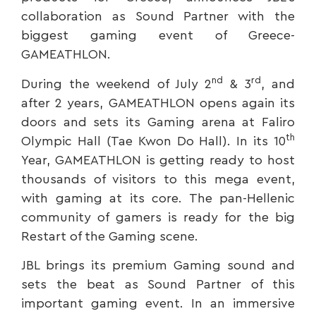
collaboration as Sound Partner with the
biggest gaming event of Greece-
GAMEATHLON.
nd
rd
During the weekend of July 2
& 3
, and
after 2 years, GAMEATHLON opens again its
doors and sets its Gaming arena at Faliro
th
Olympic Hall (Tae Kwon Do Hall). In its 10
Year, GAMEATHLON is getting ready to host
thousands of visitors to this mega event,
with gaming at its core. The pan-Hellenic
community of gamers is ready for the big
Restart of the Gaming scene.
JBL brings its premium Gaming sound and
sets the beat as Sound Partner of this
important gaming event. In an immersive