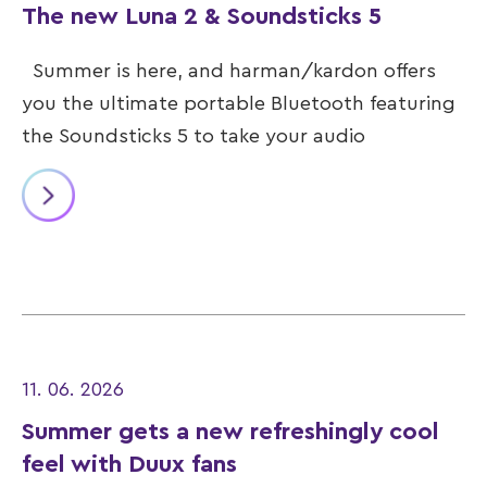
The new Luna 2 & Soundsticks 5
Summer is here, and harman/kardon offers
you the ultimate portable Bluetooth featuring
the Soundsticks 5 to take your audio
11. 06. 2026
Summer gets a new refreshingly cool
feel with Duux fans