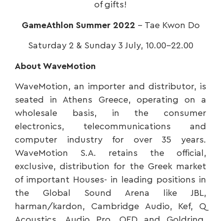
of gifts!
GameAthlon Summer 2022
– Tae Kwon Do
Saturday 2 & Sunday 3 July, 10.00-22.00
About WaveMotion
WaveMotion, an importer and distributor, is
seated in Athens Greece, operating on a
wholesale basis, in the consumer
electronics, telecommunications and
computer industry for over 35 years.
WaveMotion S.A. retains the official,
exclusive, distribution for the Greek market
of important Houses- in leading positions in
the Global Sound Arena like JBL,
harman/kardon, Cambridge Audio, Kef, Q
Acoustics ,Audio Pro, QED and Goldring.