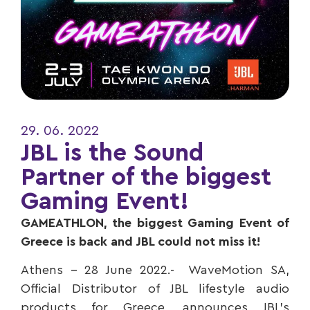
29. 06. 2022
JBL is the Sound
Partner of the biggest
Gaming Event!
GAMEATHLON, the biggest Gaming Event of
Greece is back and JBL could not miss it!
Αthens – 28 June 2022.- WaveMotion SA,
Official Distributor of JBL lifestyle audio
products for Greece, announces JBL’s