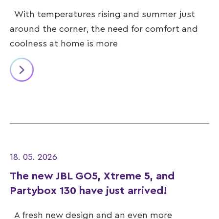
With temperatures rising and summer just
around the corner, the need for comfort and
coolness at home is more
18. 05. 2026
The new JBL GO5, Xtreme 5, and
Partybox 130 have just arrived!
A fresh new design and an even more