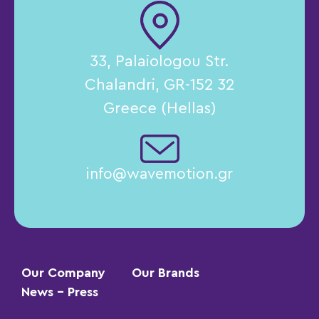
33, Palaiologou Str.
Chalandri, GR-152 32
Greece (Hellas)
info@wavemotion.gr
Our Company
Our Brands
News – Press