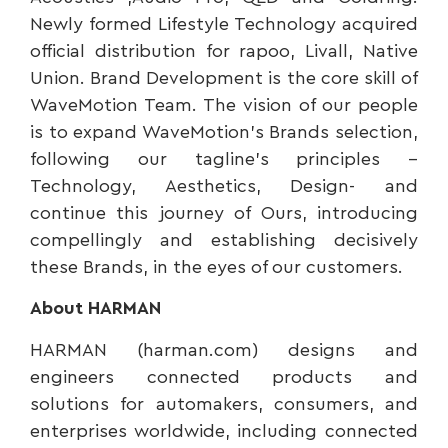
Newly formed Lifestyle Technology acquired
official distribution for rapoo, Livall, Native
Union. Brand Development is the core skill of
WaveMotion Team. The vision of our people
is to expand WaveMotion’s Brands selection,
following our tagline’s principles –
Technology, Aesthetics, Design- and
continue this journey of Ours, introducing
compellingly and establishing decisively
these Brands, in the eyes of our customers.
About HARMAN
HARMAN (harman.com) designs and
engineers connected products and
solutions for automakers, consumers, and
enterprises worldwide, including connected