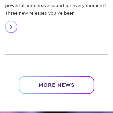
powerful, immersive sound for every moment!
Three new releases you’ve been
MORE NEWS