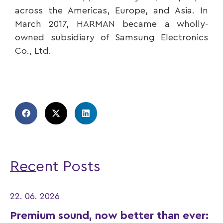
across the Americas, Europe, and Asia. In
March 2017, HARMAN became a wholly-
owned subsidiary of Samsung Electronics
Co., Ltd.
Recent Posts
22. 06. 2026
Premium sound, now better than ever: