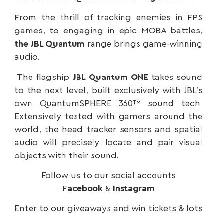
From the thrill of tracking enemies in FPS
games, to engaging in epic MOBA battles,
the JBL Quantum
range brings game-winning
audio.
The flagship
JBL Quantum ONE
takes sound
to the next level, built exclusively with JBL’s
own QuantumSPHERE 360™ sound tech.
Extensively tested with gamers around the
world, the head tracker sensors and spatial
audio will precisely locate and pair visual
objects with their sound.
Follow us to our social accounts
Facebook
&
Instagram
Enter to our giveaways and win tickets & lots