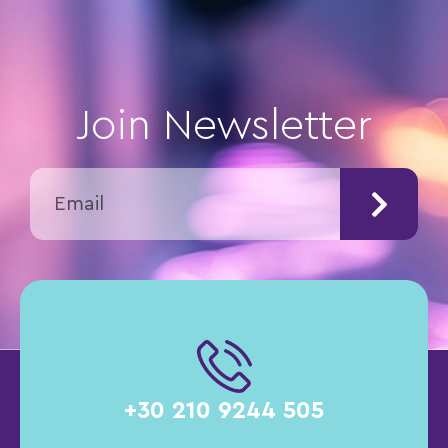
Join Newsletter
+30 210 9244 505