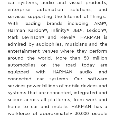
car systems, audio and visual products,
enterprise automation solutions; and
services supporting the Internet of Things.
With leading brands including AKG®,
Harman Kardon®, Infinity®, JBL®, Lexicon®,
Mark Levinson® and Revel®, HARMAN is
admired by audiophiles, musicians and the
entertainment venues where they perform
around the world. More than 50 million
automobiles on the road today are
equipped with HARMAN audio and
connected car systems. Our software
services power billions of mobile devices and
systems that are connected, integrated and
secure across all platforms, from work and
home to car and mobile. HARMAN has a
workforce of approximately 30,000 people