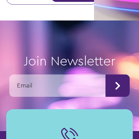
Join Newsletter