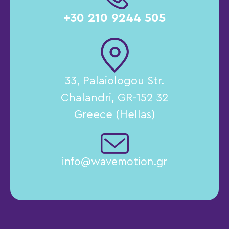
+30 210 9244 505
33, Palaiologou Str.
Chalandri, GR-152 32
Greece (Hellas)
info@wavemotion.gr