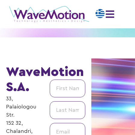
WaveMotion
S.A.
33,
Palaiologou
Str.
152 32,
Chalandri,