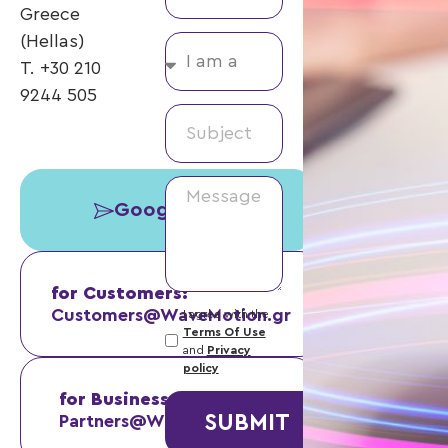
Greece
(Hellas)
T. +30 210
9244 505
Google Maps
for Customers:
Customers@WaveMotion.gr
I agree with the
Terms Of Use
and
Privacy
policy
for Business Partners:
SUBMIT
Partners@WaveMotion.gr