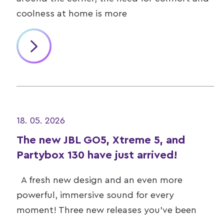
coolness at home is more
18. 05. 2026
The new JBL GO5, Xtreme 5, and
Partybox 130 have just arrived!
A fresh new design and an even more
powerful, immersive sound for every
moment! Three new releases you’ve been