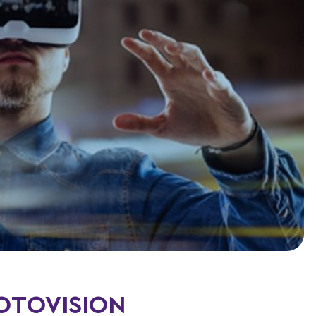
HOTOVISION