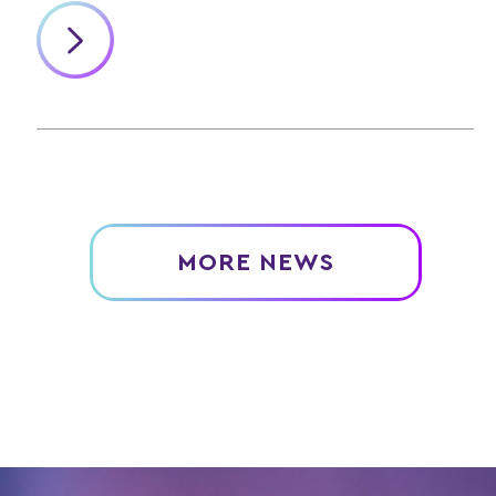
MORE NEWS