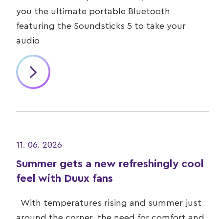
you the ultimate portable Bluetooth
featuring the Soundsticks 5 to take your
audio
11. 06. 2026
Summer gets a new refreshingly cool
feel with Duux fans
With temperatures rising and summer just
around the corner, the need for comfort and