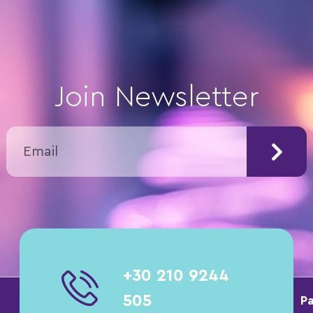
Join Newsletter
+30 210 9244
505
Pa