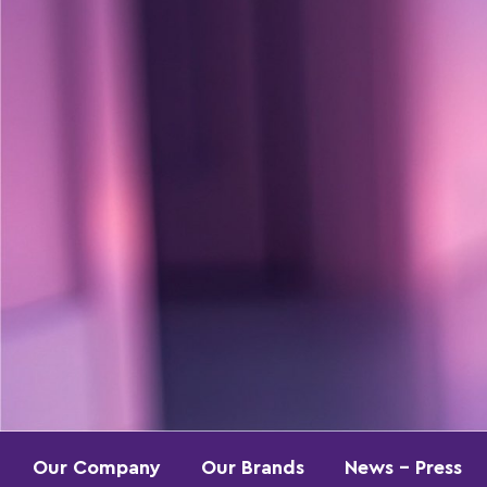
Our Company
Our Brands
News – Press