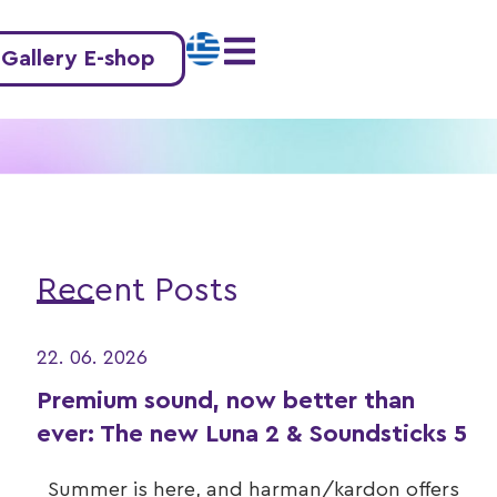
 Gallery E-shop
Recent Posts
22. 06. 2026
Premium sound, now better than
ever: The new Luna 2 & Soundsticks 5
Summer is here, and harman/kardon offers