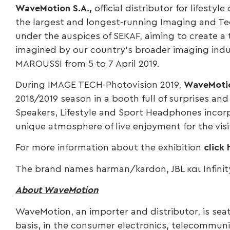
WaveMotion S.A.,
official distributor for lifestyle
the largest and longest-running Imaging and Tec
under the auspices of SEKAF, aiming to create a
imagined by our country’s broader imaging indus
MAROUSSI from 5 to 7 April 2019.
During IMAGE TECH-Photovision 2019,
WaveMoti
2018/2019 season in a booth full of surprises a
Speakers, Lifestyle and Sport Headphones incorpo
unique atmosphere of live enjoyment for the vis
For more information about the exhibition
click 
The brand names harman/kardon, JBL και Infinity
About WaveMotion
WaveMotion, an importer and distributor, is sea
basis, in the consumer electronics, telecommuni