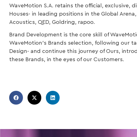
WaveMotion S.A. retains the official, exclusive, 
Houses- in leading positions in the Global Aren
Acoustics, QED, Goldring, rapoo.
Brand Development is the core skill of WaveMoti
WaveMotion’s Brands selection, following our tag
Design- and continue this journey of Ours, intro
these Brands, in the eyes of our Customers.