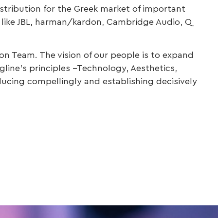
distribution for the Greek market of important
a, like JBL, harman/kardon, Cambridge Audio, Q
on Team. The vision of our people is to expand
line’s principles –Technology, Aesthetics,
ducing compellingly and establishing decisively