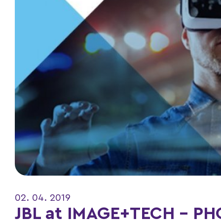
02. 04. 2019
JBL at IMAGE+TECH – P