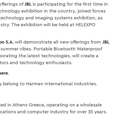
 offerings of
JBL
is participating for the first time in
hnology exhibition in the country, joined forces
 technology and imaging systems exhibition, as
try. The exhibition will be held at HELEXPO
on
S.A.
will demonstrate all new offerings from
JBL
nd summer vibes. Portable Bluetooth Waterproof
rating the latest technologies, will create a
itors and technology enthusiasts.
here
.
 belong to Harman International Industries.
ted in Athens Greece, operating on a wholesale
cations and computer industry for over 35 years.