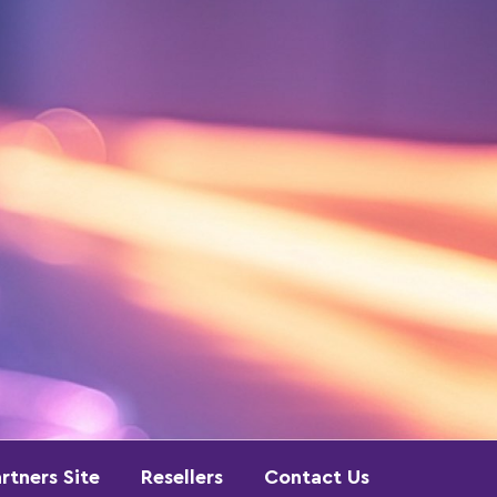
rtners Site
Resellers
Contact Us