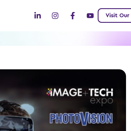
Visit Our