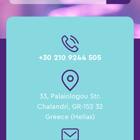
+30 210 9244 505
33, Palaiologou Str.
Chalandri, GR-152 32
Greece (Hellas)