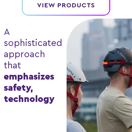
VIEW PRODUCTS
A
sophisticated
approach
that
emphasizes
safety,
technology