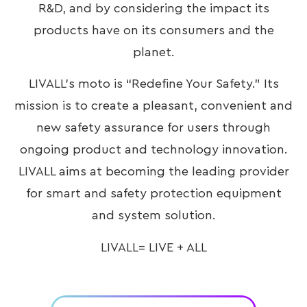
R&D, and by considering the impact its
products have on its consumers and the
planet.
LIVALL’s moto is “Redefine Your Safety.” Its
mission is to create a pleasant, convenient and
new safety assurance for users through
ongoing product and technology innovation.
LIVALL aims at becoming the leading provider
for smart and safety protection equipment
and system solution.
LIVALL= LIVE + ALL