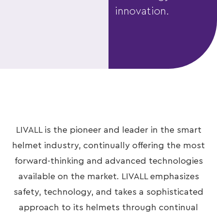
innovation.
LIVALL is the pioneer and leader in the smart
helmet industry, continually offering the most
forward-thinking and advanced technologies
available on the market. LIVALL emphasizes
safety, technology, and takes a sophisticated
approach to its helmets through continual