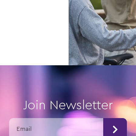
Join Newsletter