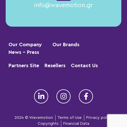
info@wavemotion.gr
Our Company
Our Brands
News – Press
Partners Site
Resellers
Contact Us
2024 © Wavemotion
Terms of Use
Privacy policy
Copyrights
Financial Data