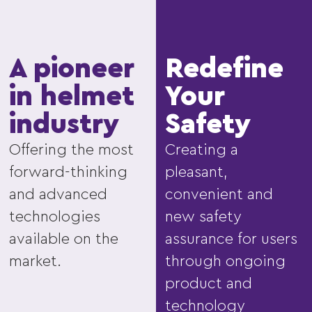
A pioneer
Redefine
in helmet
Your
industry
Safety
Offering the most
Creating a
forward-thinking
pleasant,
and advanced
convenient and
technologies
new safety
available on the
assurance for users
market.
through ongoing
product and
technology