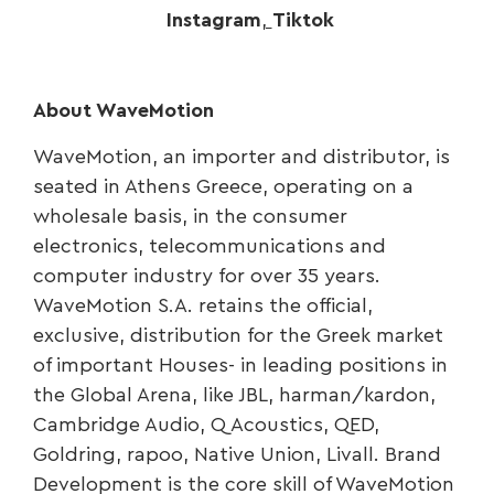
Instagram
,
Tiktok
About WaveMotion
WaveMotion, an importer and distributor, is
seated in Athens Greece, operating on a
wholesale basis, in the consumer
electronics, telecommunications and
computer industry for over 35 years.
WaveMotion S.A. retains the official,
exclusive, distribution for the Greek market
of important Houses- in leading positions in
the Global Arena, like JBL, harman/kardon,
Cambridge Audio, Q Acoustics, QED,
Goldring, rapoo, Native Union, Livall. Brand
Development is the core skill of WaveMotion