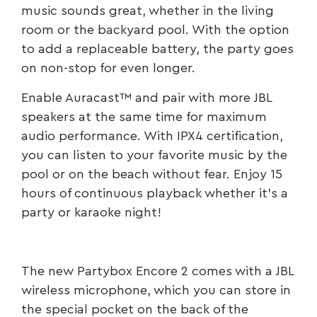
music sounds great, whether in the living
room or the backyard pool. With the option
to add a replaceable battery, the party goes
on non-stop for even longer.
Enable Auracast™ and pair with more JBL
speakers at the same time for maximum
audio performance. With IPX4 certification,
you can listen to your favorite music by the
pool or on the beach without fear. Enjoy 15
hours of continuous playback whether it’s a
party or karaoke night!
The new Partybox Encore 2 comes with a JBL
wireless microphone, which you can store in
the special pocket on the back of the