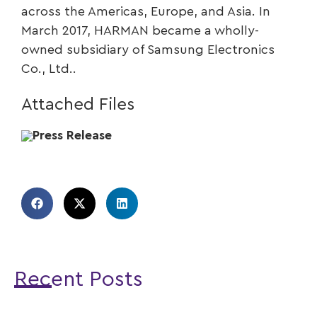
across the Americas, Europe, and Asia. In
March 2017, HARMAN became a wholly-
owned subsidiary of Samsung Electronics
Co., Ltd..
Attached Files
Press Release
Recent Posts