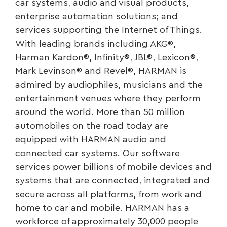
car systems, audio and visual products,
enterprise automation solutions; and
services supporting the Internet of Things.
With leading brands including AKG®,
Harman Kardon®, Infinity®, JBL®, Lexicon®,
Mark Levinson® and Revel®, HARMAN is
admired by audiophiles, musicians and the
entertainment venues where they perform
around the world. More than 50 million
automobiles on the road today are
equipped with HARMAN audio and
connected car systems. Our software
services power billions of mobile devices and
systems that are connected, integrated and
secure across all platforms, from work and
home to car and mobile. HARMAN has a
workforce of approximately 30,000 people