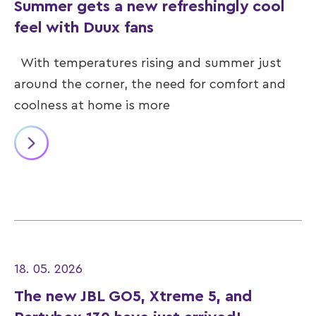
Summer gets a new refreshingly cool
feel with Duux fans
With temperatures rising and summer just
around the corner, the need for comfort and
coolness at home is more
18. 05. 2026
The new JBL GO5, Xtreme 5, and