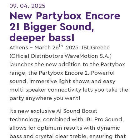
09. 04. 2025
New Partybox Encore
2! Bigger Sound,
deeper bass!
th
Athens – March 26
2025. JBL Greece
(Official Distributors WaveMotion S.A.)
launches the new addition to the Partybox
range, the Partybox Encore 2. Powerful
sound, immersive light shows and easy
multi-speaker connectivity lets you take the
party anywhere you want!
Its new exclusive AI Sound Boost
technology, combined with JBL Pro Sound,
allows for optimum results with dynamic
bass and crystal clear treble, ensuring that