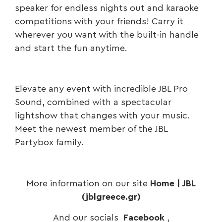
speaker for endless nights out and karaoke
competitions with your friends! Carry it
wherever you want with the built-in handle
and start the fun anytime.
Elevate any event with incredible JBL Pro
Sound, combined with a spectacular
lightshow that changes with your music.
Meet the newest member of the JBL
Partybox family.
More information on our site
Home | JBL
(jblgreece.gr)
And our socials
Facebook
,