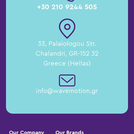
+30 210 9244 505
33, Palaiologou Str.
Chalandri, GR-152 32
Greece (Hellas)
info@wavemotion.gr
Our Company
Our Brands