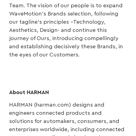
Team. The vision of our people is to expand
WaveMotion’s Brands selection, following
our tagline’s principles –Technology,
Aesthetics, Design- and continue this
journey of Ours, introducing compellingly
and establishing decisively these Brands, in
the eyes of our Customers.
About HARMAN
HARMAN (harman.com) designs and
engineers connected products and
solutions for automakers, consumers, and
enterprises worldwide, including connected