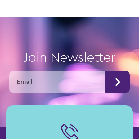
Join Newsletter