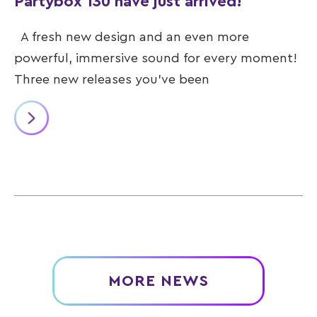
Partybox 130 have just arrived!
A fresh new design and an even more
powerful, immersive sound for every moment!
Three new releases you’ve been
MORE NEWS