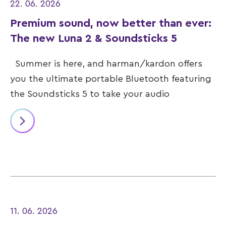
22. 06. 2026
Premium sound, now better than ever:
The new Luna 2 & Soundsticks 5
Summer is here, and harman/kardon offers
you the ultimate portable Bluetooth featuring
the Soundsticks 5 to take your audio
11. 06. 2026