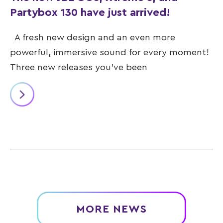
Partybox 130 have just arrived!
A fresh new design and an even more
powerful, immersive sound for every moment!
Three new releases you’ve been
MORE NEWS