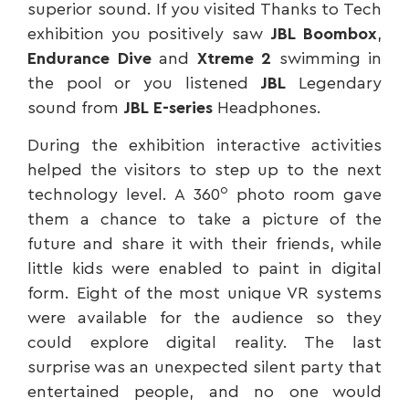
superior sound. If you visited Thanks to Tech
exhibition you positively saw
JBL
Boombox
,
Endurance Dive
and
Xtreme 2
swimming in
the pool or you listened
JBL
Legendary
sound from
JBL
E-series
Headphones.
During the exhibition interactive activities
helped the visitors to step up to the next
ο
technology level. A 360
photo room gave
them a chance to take a picture of the
future and share it with their friends, while
little kids were enabled to paint in digital
form. Eight of the most unique VR systems
were available for the audience so they
could explore digital reality. The last
surprise was an unexpected silent party that
entertained people, and no one would