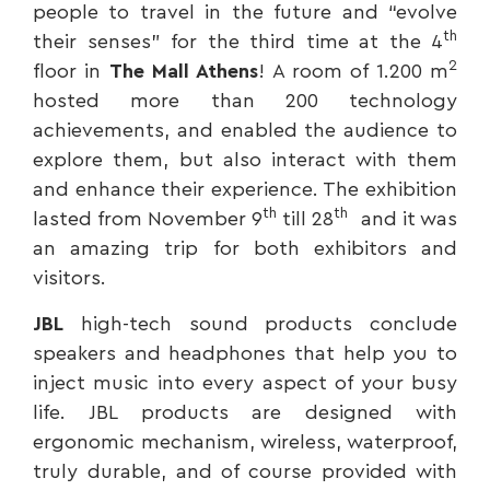
people to travel in the future and “evolve
th
their senses” for the third time at the 4
2
floor in
The Mall Athens
! A room of 1.200 m
hosted more than 200 technology
achievements, and enabled the audience to
explore them, but also interact with them
and enhance their experience. The exhibition
th
th
lasted from November 9
till 28
and it was
an amazing trip for both exhibitors and
visitors.
JBL
high-tech sound products conclude
speakers and headphones that help you to
inject music into every aspect of your busy
life. JBL products are designed with
ergonomic mechanism, wireless, waterproof,
truly durable, and of course provided with