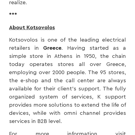
realize.
***
About Kotsovolos
Kotsovolos is one of the leading electrical
retailers in
Greece
. Having started as a
simple store in Athens in 1950, the chain
today operates stores all over Greece,
employing over 2000 people. The 95 stores,
the e-shop and the call center are always
available for their client’s support. The fully
organized system of services, K support
provides more solutions to extend the life of
devices, while with omni channel provides
services in B2B level.
For more information visit