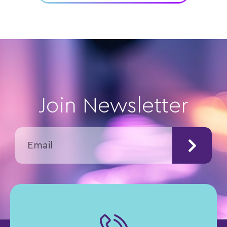
Join Newsletter