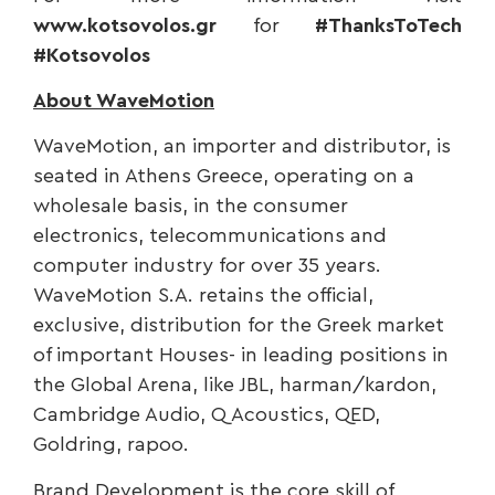
www.kotsovolos.gr
for
#ThanksToTech
#Kotsovolos
About WaveMotion
WaveMotion, an importer and distributor, is
seated in Athens Greece, operating on a
wholesale basis, in the consumer
electronics, telecommunications and
computer industry for over 35 years.
WaveMotion S.A. retains the official,
exclusive, distribution for the Greek market
of important Houses- in leading positions in
the Global Arena, like JBL, harman/kardon,
Cambridge Audio, Q Acoustics, QED,
Goldring, rapoo.
Brand Development is the core skill of