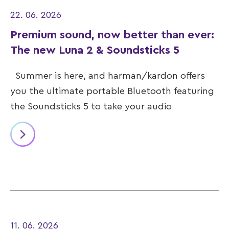
22. 06. 2026
Premium sound, now better than ever:
The new Luna 2 & Soundsticks 5
Summer is here, and harman/kardon offers
you the ultimate portable Bluetooth featuring
the Soundsticks 5 to take your audio
11. 06. 2026