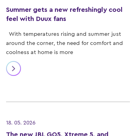
Summer gets a new refreshingly cool
feel with Duux fans
With temperatures rising and summer just
around the corner, the need for comfort and
coolness at home is more
18. 05. 2026
The new JBL GO5, Xtreme 5, and