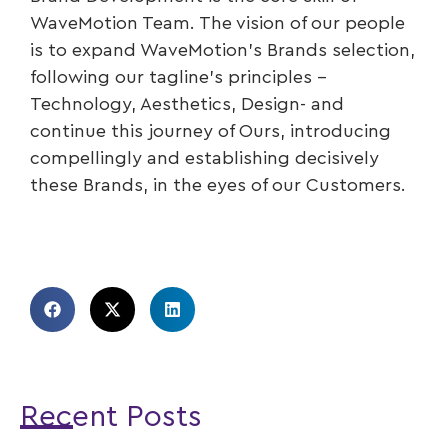
WaveMotion Team. The vision of our people
is to expand WaveMotion’s Brands selection,
following our tagline’s principles –
Technology, Aesthetics, Design- and
continue this journey of Ours, introducing
compellingly and establishing decisively
these Brands, in the eyes of our Customers.
Recent Posts