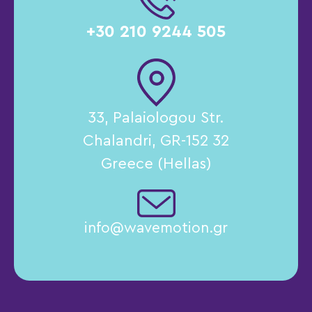
+30 210 9244 505
33, Palaiologou Str.
Chalandri, GR-152 32
Greece (Hellas)
info@wavemotion.gr