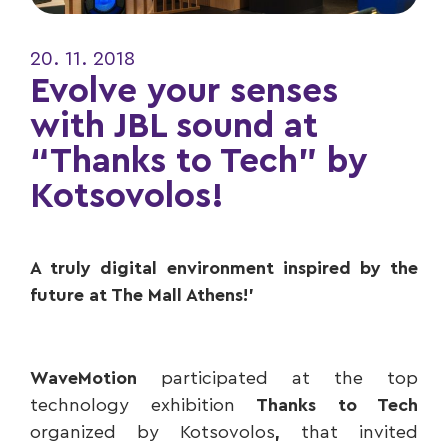
20. 11. 2018
Evolve your senses
with JBL sound at
“Thanks to Tech” by
Kotsovolos!
A truly digital environment inspired by the
future at The Mall Athens!’
WaveMotion
participated at the top
technology exhibition
Thanks to Tech
organized by Kotsovolos
,
that invited